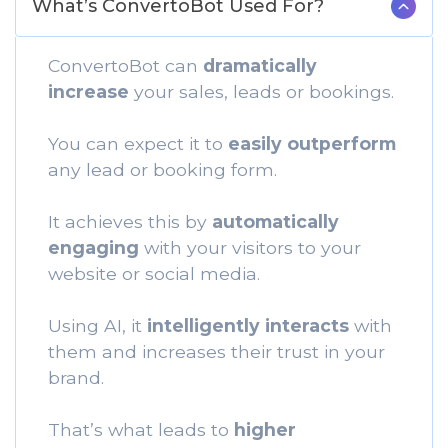
What’s ConvertoBot Used For?
ConvertoBot can
dramatically
increase
your sales, leads or bookings.
You can expect it to
easily outperform
any lead or booking form.
It achieves this by
automatically
engaging
with your visitors to your
website or social media.
Using AI, it
intelligently interacts
with
them and increases their trust in your
brand.
That’s what leads to
higher