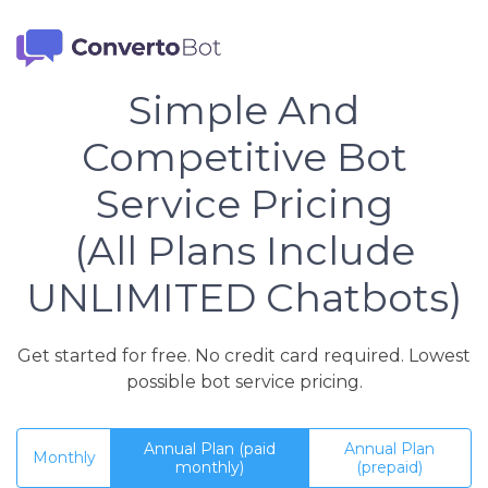
Simple And
Competitive Bot
Service Pricing
(All Plans Include
UNLIMITED Chatbots)
Get started for free. No credit card required. Lowest
possible bot service pricing.
Annual Plan (paid
Annual Plan
Monthly
monthly)
(prepaid)