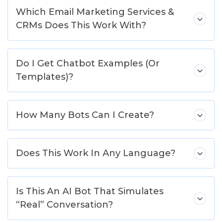
Which Email Marketing Services &
CRMs Does This Work With?
Do I Get Chatbot Examples (Or
Templates)?
How Many Bots Can I Create?
Does This Work In Any Language?
Is This An AI Bot That Simulates
“Real” Conversation?