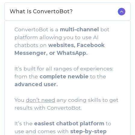
What Is ConvertoBot?
ConvertoBot is a
multi-channel
bot
platform allowing you to use AI
chatbots on
websites, Facebook
Messenger, or WhatsApp.
It’s built for all ranges of experiences:
from the
complete newbie
to the
advanced user.
You
don’t need
any coding skills to get
results with ConvertoBot.
It’s the
easiest chatbot platform
to
use and comes with
step-by-step