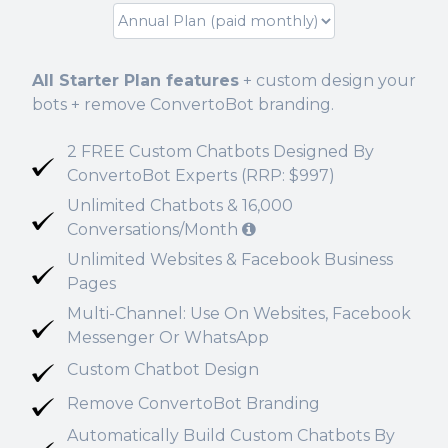
All Starter Plan features
+ custom design your
bots + remove ConvertoBot branding.
2 FREE Custom Chatbots Designed By
ConvertoBot Experts (RRP: $997)
Unlimited Chatbots & 16,000
Conversations/Month
Unlimited Websites & Facebook Business
Pages
Multi-Channel: Use On Websites, Facebook
Messenger Or WhatsApp
Custom Chatbot Design
Remove ConvertoBot Branding
Automatically Build Custom Chatbots By