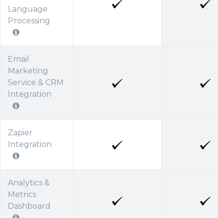
Language
Processing
Email
Marketing
Service & CRM
Integration
Zapier
Integration
Analytics &
Metrics
Dashboard