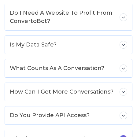
Do I Need A Website To Profit From
ConvertoBot?
Is My Data Safe?
What Counts As A Conversation?
How Can I Get More Conversations?
Do You Provide API Access?