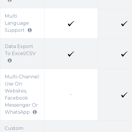
Multi
Language
Support
Data Export
To Excel/CSV
Multi-Channel:
Use On
Websites,
-
Facebook
Messenger Or
WhatsApp
Custom