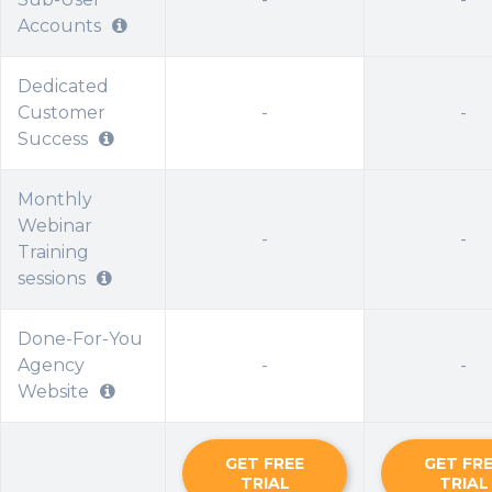
Accounts
Dedicated
Customer
-
-
Success
Monthly
Webinar
-
-
Training
sessions
Done-For-You
Agency
-
-
Website
GET FREE
GET FR
TRIAL
TRIAL