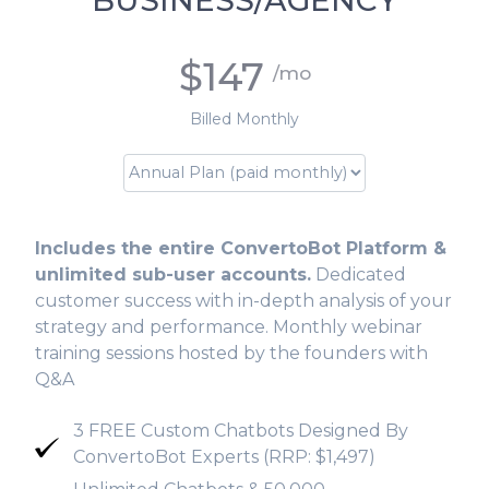
BUSINESS/AGENCY
$147
/mo
Billed Monthly
Includes the entire ConvertoBot Platform &
unlimited sub-user accounts.
Dedicated
customer success with in-depth analysis of your
strategy and performance. Monthly webinar
training sessions hosted by the founders with
Q&A
3 FREE Custom Chatbots Designed By
ConvertoBot Experts (RRP: $1,497)