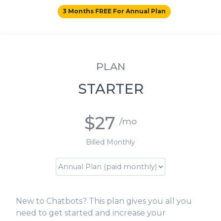
3 Months FREE For Annual Plan
PLAN
STARTER
$27
/mo
Billed Monthly
New to Chatbots? This plan gives you all you
need to get started and increase your