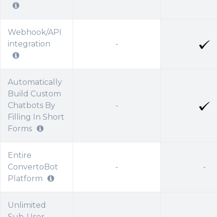
Webhook/API
integration
-
Automatically
Build Custom
Chatbots By
-
Filling In Short
Forms
Entire
ConvertoBot
-
-
Platform
Unlimited
Sub-User
-
-