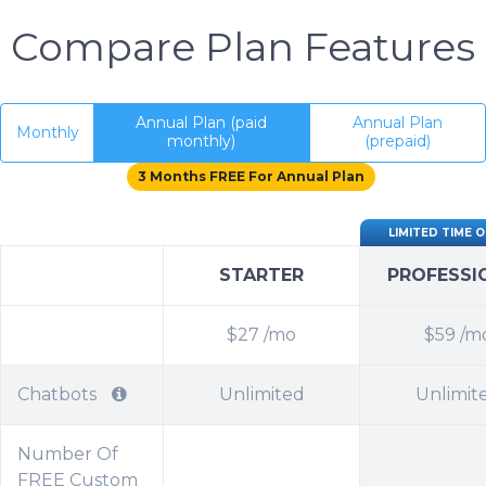
Compare Plan Features
Annual Plan (paid
Annual Plan
Monthly
monthly)
(prepaid)
3 Months FREE For Annual Plan
LIMITED TIME 
STARTER
PROFESSI
$27
/mo
$59
/m
Chatbots
Unlimited
Unlimit
Number Of
FREE Custom