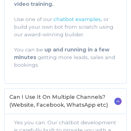
video training.
Use one of our
chatbot examples
, or
build your own bot from scratch using
our award-winning builder.
You can be
up and running in a few
minutes
getting more leads, sales and
bookings.
Can I Use It On Multiple Channels?
(Website, Facebook, WhatsApp etc)
Yes you can. Our chatbot development
is carefully built to provide you with a