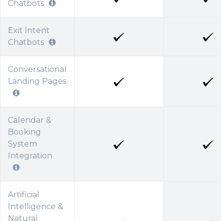
Chatbots
Exit Intent
Chatbots
Conversational
Landing Pages
Calendar &
Booking
System
Integration
Artificial
Intelligence &
Natural