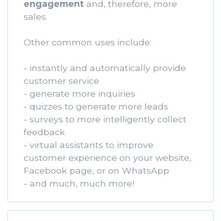
engagement
and, therefore, more
sales.
Other common uses include:
- instantly and automatically provide
customer service
- generate more inquiries
- quizzes to generate more leads
- surveys to more intelligently collect
feedback
- virtual assistants to improve
customer experience on your website,
Facebook page, or on WhatsApp
- and much, much more!