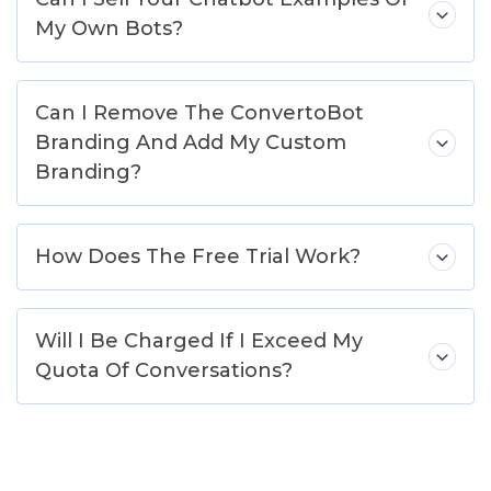
My Own Bots?
Can I Remove The ConvertoBot
Branding And Add My Custom
Branding?
How Does The Free Trial Work?
Will I Be Charged If I Exceed My
Quota Of Conversations?