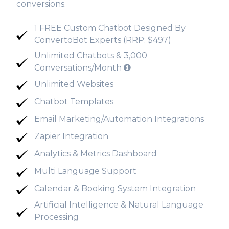
conversions.
1 FREE Custom Chatbot Designed By
ConvertoBot Experts (RRP: $497)
Unlimited Chatbots & 3,000
Conversations/Month
Unlimited Websites
Chatbot Templates
Email Marketing/Automation Integrations
Zapier Integration
Analytics & Metrics Dashboard
Multi Language Support
Calendar & Booking System Integration
Artificial Intelligence & Natural Language
Processing