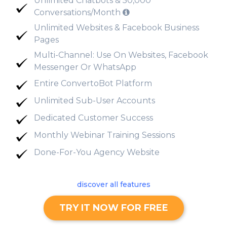
Unlimited Chatbots & 50,000
Conversations/Month
Unlimited Websites & Facebook Business
Pages
Multi-Channel: Use On Websites, Facebook
Messenger Or WhatsApp
Entire ConvertoBot Platform
Unlimited Sub-User Accounts
Dedicated Customer Success
Monthly Webinar Training Sessions
Done-For-You Agency Website
discover all features
TRY IT NOW FOR FREE