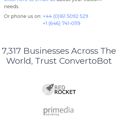
needs.
Or phone us on:
+44 (0)161 5092 529
+1 (646) 741-0119
7,317
Businesses Across The
World, Trust ConvertoBot