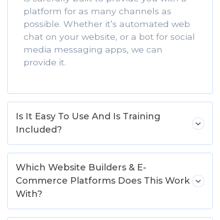
platform for as many channels as
possible. Whether it’s automated web
chat on your website, or a bot for social
media messaging apps, we can
provide it.
Is It Easy To Use And Is Training
Included?
Which Website Builders & E-
Commerce Platforms Does This Work
With?