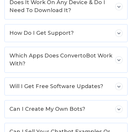
Does It Work On Any Device & Do I
Need To Download It?
How Do I Get Support?
Which Apps Does ConvertoBot Work
With?
Will I Get Free Software Updates?
Can I Create My Own Bots?
Can I Sell Your Chatbot Examples Or