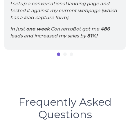
I setup a conversational landing page and
tested it against my current webpage (which
has a lead capture form).
In just
one week
ConvertoBot got me
486
leads and increased my sales by
81%!
Frequently
Asked
Questions