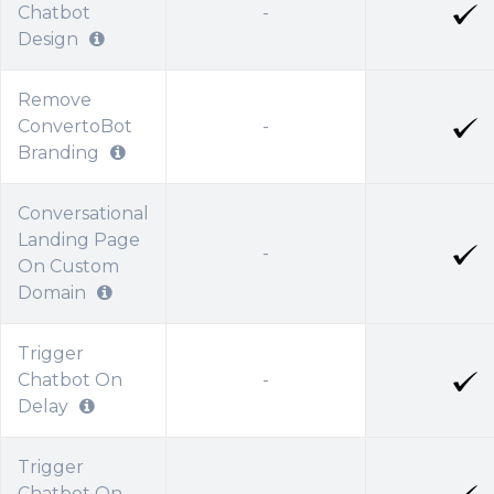
Chatbot
-
Design
Remove
ConvertoBot
-
Branding
Conversational
Landing Page
-
On Custom
Domain
Trigger
Chatbot On
-
Delay
Trigger
Chatbot On
-