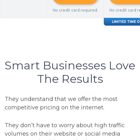
No credit card required.
No credit card r
LIMITED TIME 
Smart Businesses Love
The Results
They understand that we offer the most
competitive pricing on the internet.
They don’t have to worry about high traffic
volumes on their website or social media