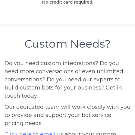
No credit card required.
Custom Needs?
Do you need custom integrations? Do you
need more conversations or even unlimited
conversations? Do you need our experts to
build custom bots for your business? Get in
touch today.
Our dedicated team will work closely with you
to provide and support your bot service
pricing needs.
Click here to email us
about your custom