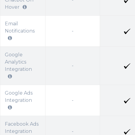
Hover
Email
Notifications
-
Google
Analytics
-
Integration
Google Ads
Integration
-
Facebook Ads
Integration
-