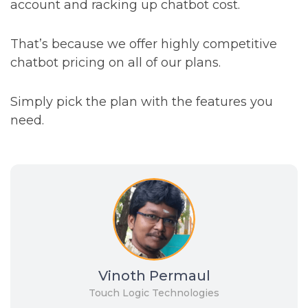
account and racking up chatbot cost.
That’s because we offer highly competitive
chatbot pricing on all of our plans.
Simply pick the plan with the features you
need.
Vinoth Permaul
Touch Logic Technologies