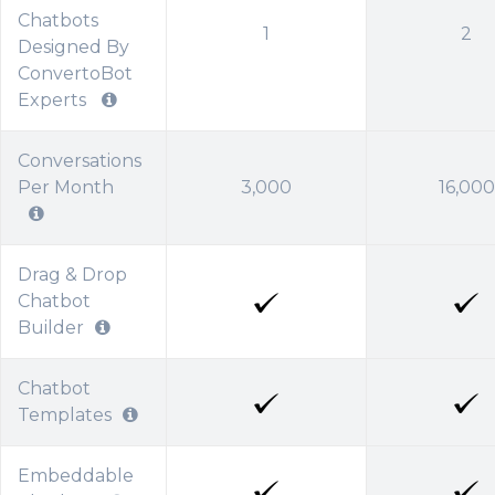
Chatbots
1
2
Designed By
ConvertoBot
Experts
Conversations
Per Month
3,000
16,000
Drag & Drop
Chatbot
Builder
Chatbot
Templates
Embeddable