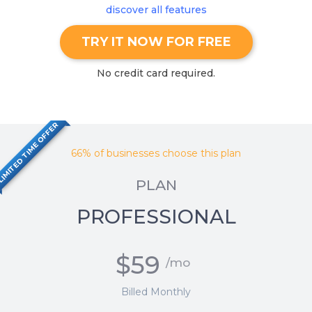
discover all features
TRY IT NOW FOR FREE
No credit card required.
IMITED TIME OFFER
66% of businesses choose this plan
PLAN
PROFESSIONAL
$59
/mo
Billed Monthly