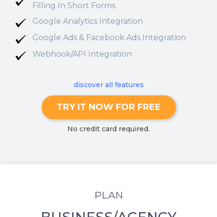
Filling In Short Forms
Google Analytics Integration
Google Ads & Facebook Ads Integration
Webhook/API Integration
discover all features
TRY IT NOW FOR FREE
No credit card required.
PLAN