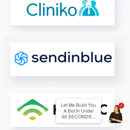
Let Me Build You
2
A Bot In Under
60 SECONDS...