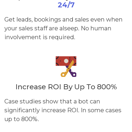
24/7
Get leads, bookings and sales even when
your sales staff are alseep. No human
involvement is required.
Increase ROI By Up To 800%
Case studies show that a bot can
significantly increase ROI. In some cases
up to 800%.