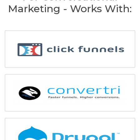
Marketing - Works With: