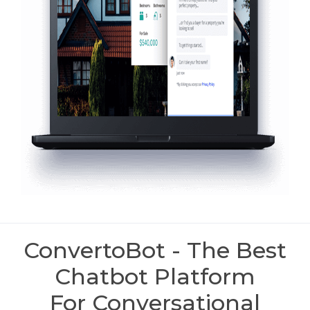
ConvertoBot - The Best
Chatbot Platform
For Conversational