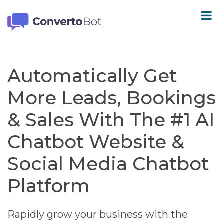
Automatically Get
More Leads, Bookings
& Sales With The #1 AI
Chatbot Website &
Social Media Chatbot
Platform
Rapidly grow your business with the