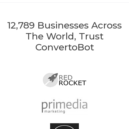
12,789
Businesses Across
The World, Trust
ConvertoBot