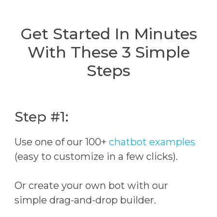
Get Started In Minutes
With These 3 Simple
Steps
Step #1:
Use one of our 100+
chatbot examples
(easy to customize in a few clicks).
Or create your own bot with our
simple drag-and-drop builder.