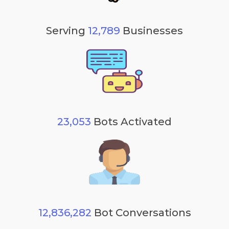
Serving
12,789
Businesses
23,053
Bots Activated
12,836,282
Bot Conversations