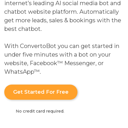
internet’s leading AI social media bot and
chatbot website platform. Automatically
get more leads, sales & bookings with the
best chatbot.
With ConvertoBot you can get started in
under five minutes with a bot on your
website, Facebook™ Messenger, or
WhatsApp™.
Get Started For Free
No credit card required.