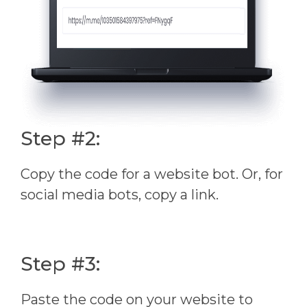
Step #2:
Copy the code for a website bot. Or, for
social media bots, copy a link.
Step #3:
Paste the code on your website to