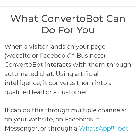
What ConvertoBot Can
Do For You
When a visitor lands on your page
(website or Facebook™ Business),
ConvertoBot interacts with them through
automated chat. Using artificial
intelligence, it converts them into a
qualified lead or a customer.
It can do this through multiple channels:
on your website, on Facebook™
Messenger, or through a
WhatsApp™ bot
.