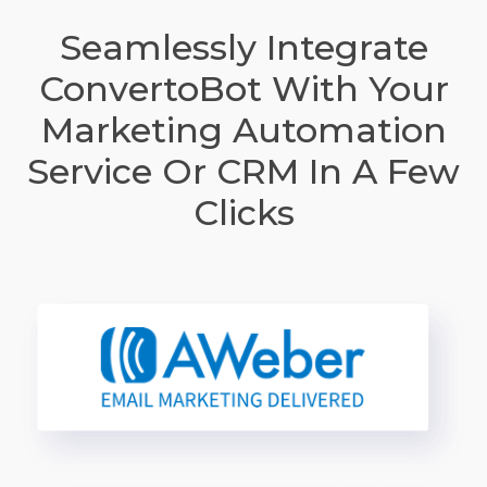
Seamlessly Integrate
ConvertoBot With Your
Marketing Automation
Service Or CRM In A Few
Clicks