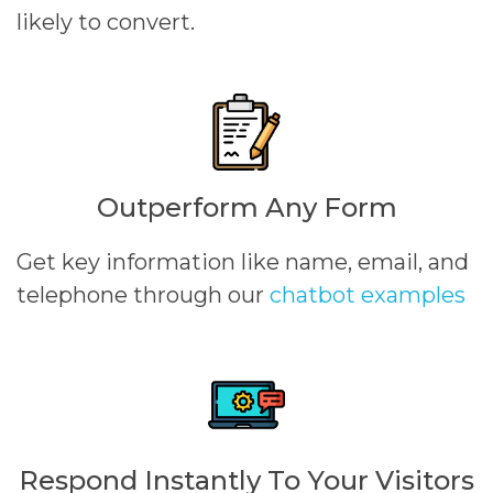
likely to convert.
Outperform Any Form
Get key information like name, email, and
telephone through our
chatbot examples
Respond Instantly To Your Visitors