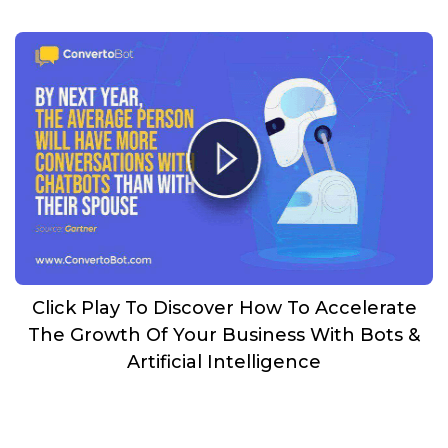
Click Play To Discover How To Accelerate
The Growth Of Your Business With Bots &
Artificial Intelligence