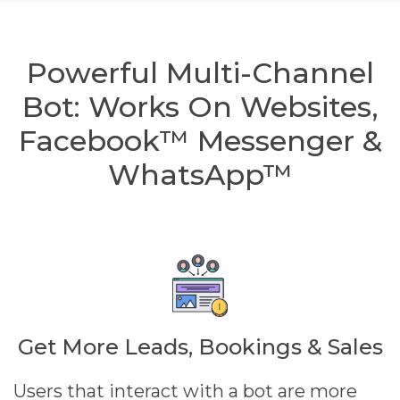
Powerful Multi-Channel
Bot: Works On Websites,
Facebook™ Messenger &
WhatsApp™
Get More Leads, Bookings & Sales
Users that interact with a bot are more