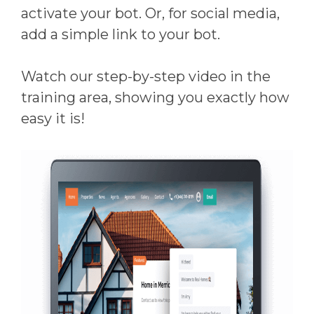
activate your bot. Or, for social media,
add a simple link to your bot.
Watch our step-by-step video in the
training area, showing you exactly how
easy it is!