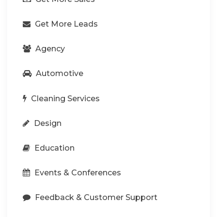
Get More Leads
Agency
Automotive
Cleaning Services
Design
Education
Events & Conferences
Feedback & Customer Support