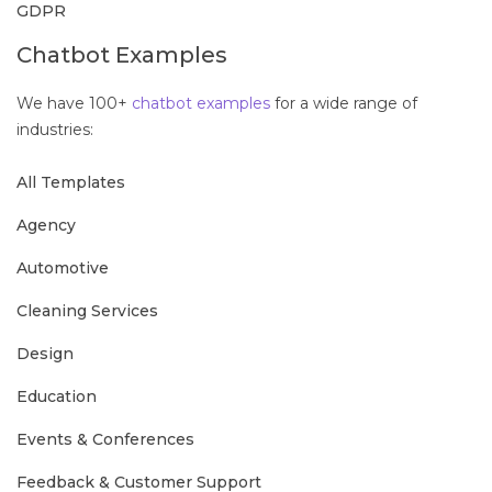
GDPR
Chatbot Examples
We have 100+
chatbot examples
for a wide range of
industries:
All Templates
Agency
Automotive
Cleaning Services
Design
Education
Events & Conferences
Feedback & Customer Support