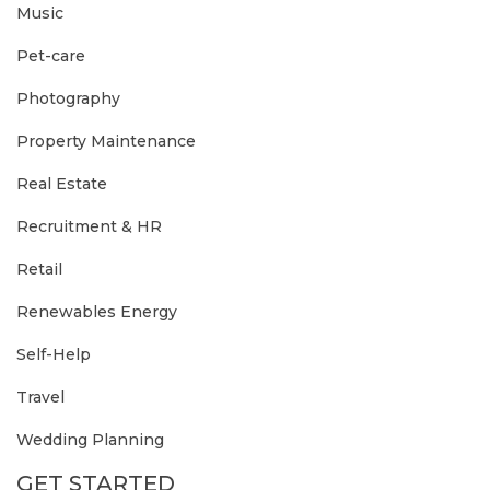
Music
Pet-care
Photography
Property Maintenance
Real Estate
Recruitment & HR
Retail
Renewables Energy
Self-Help
Travel
Wedding Planning
GET STARTED