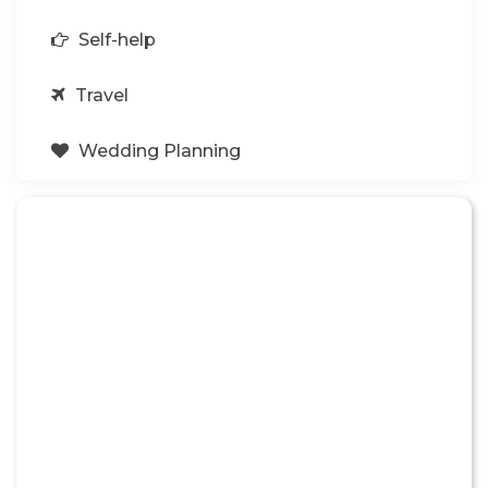
Self-help
Travel
Wedding Planning