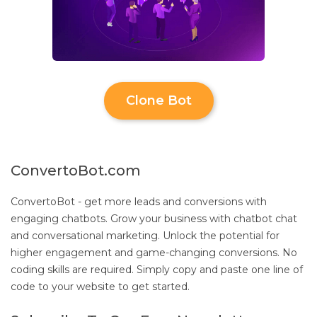
Clone Bot
ConvertoBot.com
ConvertoBot - get more leads and conversions with
engaging chatbots. Grow your business with chatbot chat
and conversational marketing. Unlock the potential for
higher engagement and game-changing conversions. No
coding skills are required. Simply copy and paste one line of
code to your website to get started.