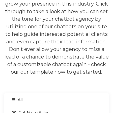
grow your presence in this industry. Click
through to take a look at how you can set
the tone for your chatbot agency by
utilizing one of our chatbots on your site
to help guide interested potential clients
and even capture their lead information.
Don't ever allow your agency to miss a
lead of a chance to demonstrate the value
of a customizable chatbot again - check
our our template now to get started.
All
Get More Sales