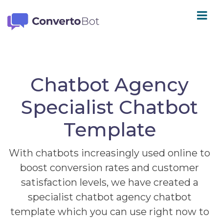
Chatbot Agency
Specialist Chatbot
Template
With chatbots increasingly used online to
boost conversion rates and customer
satisfaction levels, we have created a
specialist chatbot agency chatbot
template which you can use right now to