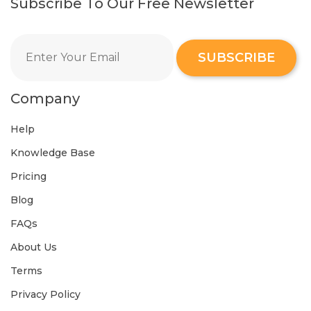
Subscribe To Our Free Newsletter
SUBSCRIBE
Company
Help
Knowledge Base
Pricing
Blog
FAQs
About Us
Terms
Privacy Policy