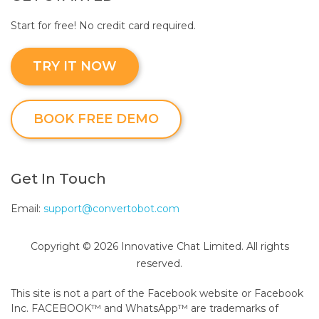
Start for free! No credit card required.
TRY IT NOW
BOOK FREE DEMO
Get In Touch
Email:
support@convertobot.com
Copyright © 2026 Innovative Chat Limited. All rights
reserved.
This site is not a part of the Facebook website or Facebook
Inc. FACEBOOK™ and WhatsApp™ are trademarks of