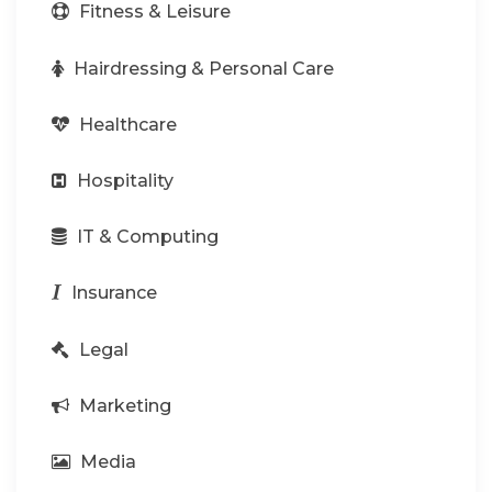
Fitness & Leisure
Hairdressing & Personal Care
Healthcare
Hospitality
IT & Computing
Insurance
Legal
Marketing
Media