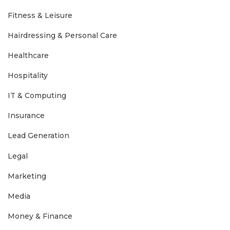
Fitness & Leisure
Hairdressing & Personal Care
Healthcare
Hospitality
IT & Computing
Insurance
Lead Generation
Legal
Marketing
Media
Money & Finance