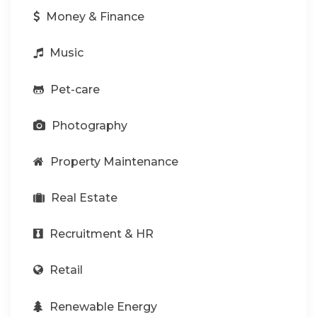
Money & Finance
Music
Pet-care
Photography
Property Maintenance
Real Estate
Recruitment & HR
Retail
Renewable Energy