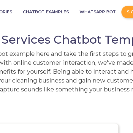
ORIES
CHATBOT EXAMPLES
WHATSAPP BOT
SI
 Services Chatbot Tem
ot example here and take the first steps to 
ith online customer interaction, we've made 
fits for yourself. Being able to interact and 
our cleaning business and gain new customers
apture sounds like something your business n