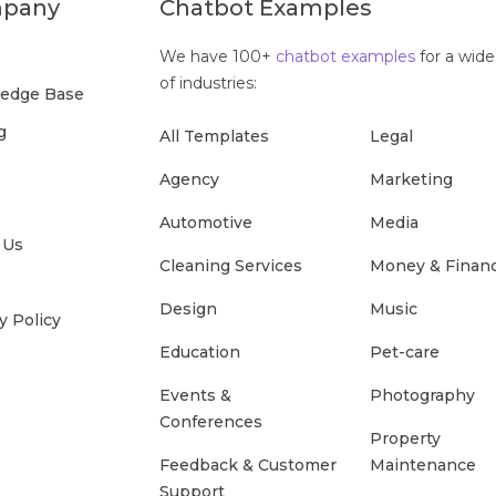
pany
Chatbot Examples
We have 100+
chatbot examples
for a wide
of industries:
edge Base
g
All Templates
Legal
Agency
Marketing
Automotive
Media
 Us
Cleaning Services
Money & Finan
Design
Music
y Policy
Education
Pet-care
Events &
Photography
Conferences
Property
Feedback & Customer
Maintenance
Support