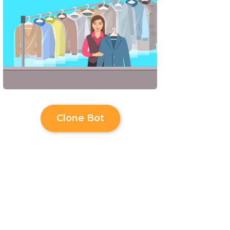
Clone Bot