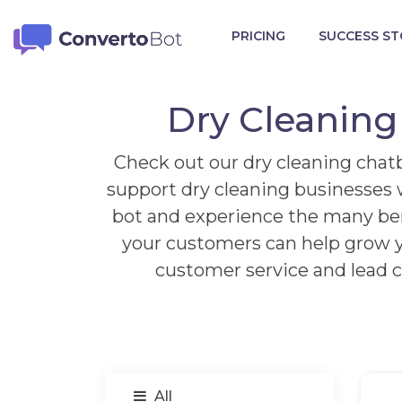
PRICING
SUCCESS ST
Dry Cleaning
Check out our dry cleaning chatb
support dry cleaning businesses w
bot and experience the many bene
your customers can help grow y
customer service and lead c
All