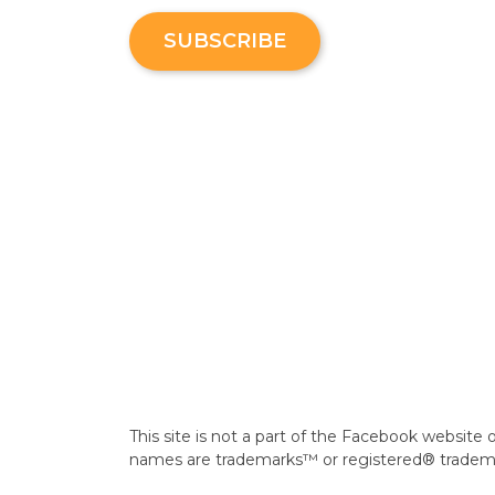
SUBSCRIBE
This site is not a part of the Facebook webs
names are trademarks™ or registered® trademark