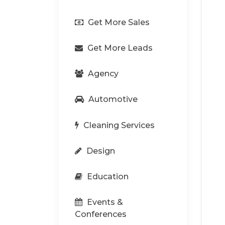
Get More Sales
Get More Leads
Agency
Automotive
Cleaning Services
Design
Education
Events &
Conferences