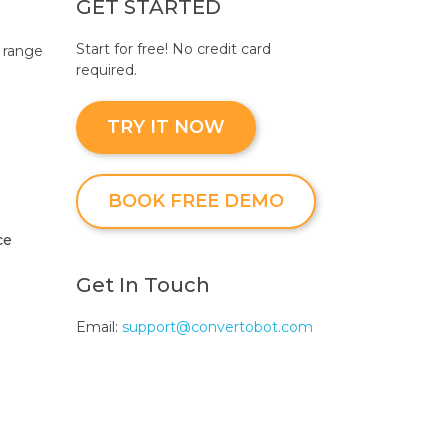
GET STARTED
Start for free! No credit card
 range
required.
TRY IT NOW
BOOK FREE DEMO
ce
Get In Touch
Email:
support@convertobot.com