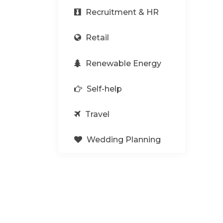
Recruitment & HR
Retail
Renewable Energy
Self-help
Travel
Wedding Planning