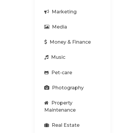
Marketing
Media
Money & Finance
Music
Pet-care
Photography
Property
Maintenance
Real Estate