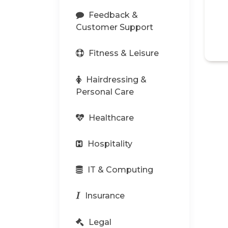
Feedback &
Customer Support
Fitness & Leisure
Hairdressing &
Personal Care
Healthcare
Hospitality
IT & Computing
Insurance
Legal