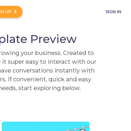
GN UP
SIGN IN
plate Preview
growing your business. Created to
it super easy to interact with our
have conversations instantly with
. If convenient, quick and easy
eeds, start exploring below.