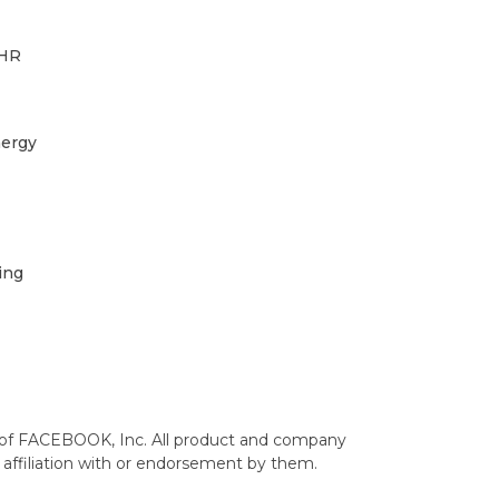
 HR
ergy
ing
 of FACEBOOK, Inc. All product and company
affiliation with or endorsement by them.