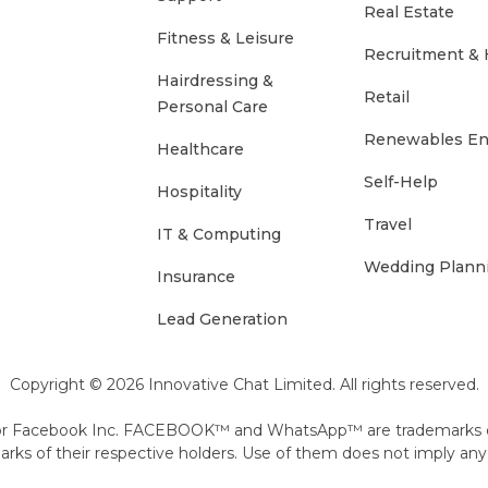
Real Estate
Fitness & Leisure
Recruitment &
Hairdressing &
Retail
Personal Care
Renewables En
Healthcare
Self-Help
Hospitality
Travel
IT & Computing
Wedding Plann
Insurance
Lead Generation
Copyright © 2026 Innovative Chat Limited. All rights reserved.
ite or Facebook Inc. FACEBOOK™ and WhatsApp™ are trademarks
s of their respective holders. Use of them does not imply any 