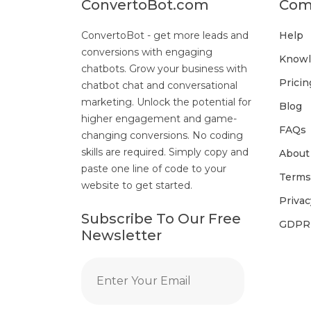
ConvertoBot.com
Com
ConvertoBot - get more leads and
Help
conversions with engaging
Knowl
chatbots. Grow your business with
Pricin
chatbot chat and conversational
marketing. Unlock the potential for
Blog
higher engagement and game-
FAQs
changing conversions. No coding
skills are required. Simply copy and
About
paste one line of code to your
Terms
website to get started.
Privac
Subscribe To Our Free
GDPR
Newsletter