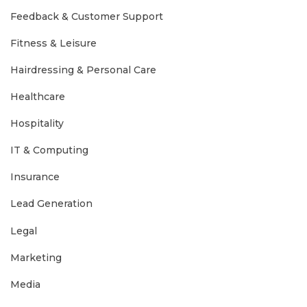
Feedback & Customer Support
Fitness & Leisure
Hairdressing & Personal Care
Healthcare
Hospitality
IT & Computing
Insurance
Lead Generation
Legal
Marketing
Media