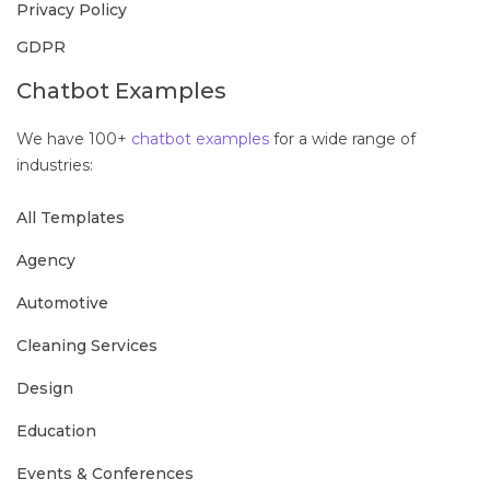
Privacy Policy
GDPR
Chatbot Examples
We have 100+
chatbot examples
for a wide range of
industries:
All Templates
Agency
Automotive
Cleaning Services
Design
Education
Events & Conferences