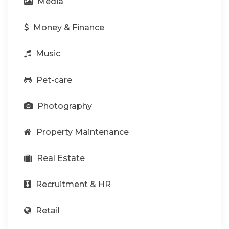
Media
Money & Finance
Music
Pet-care
Photography
Property Maintenance
Real Estate
Recruitment & HR
Retail