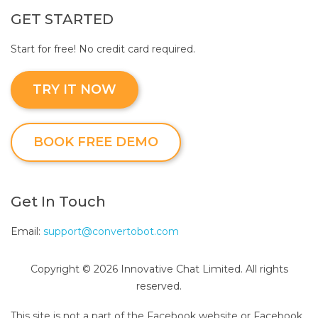
GET STARTED
Start for free! No credit card required.
TRY IT NOW
BOOK FREE DEMO
Get In Touch
Email:
support@convertobot.com
Copyright © 2026 Innovative Chat Limited. All rights
reserved.
This site is not a part of the Facebook website or Facebook