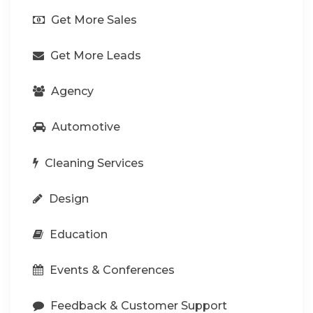
Get More Sales
Get More Leads
Agency
Automotive
Cleaning Services
Design
Education
Events & Conferences
Feedback & Customer Support