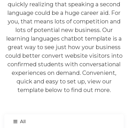
quickly realizing that speaking a second
language could be a huge career aid. For
you, that means lots of competition and
lots of potential new business. Our
learning languages chatbot template is a
great way to see just how your business
could better convert website visitors into
confirmed students with conversational
experiences on demand. Convenient,
quick and easy to set up, view our
template below to find out more.
All