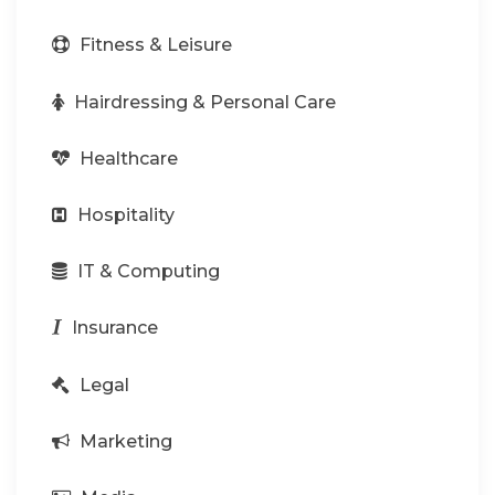
Fitness & Leisure
Hairdressing & Personal Care
Healthcare
Hospitality
IT & Computing
Insurance
Legal
Marketing