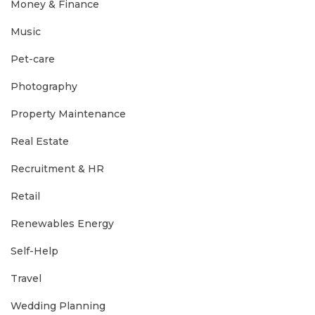
Money & Finance
Music
Pet-care
Photography
Property Maintenance
Real Estate
Recruitment & HR
Retail
Renewables Energy
Self-Help
Travel
Wedding Planning