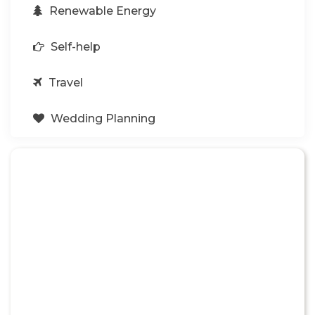
Renewable Energy
Self-help
Travel
Wedding Planning