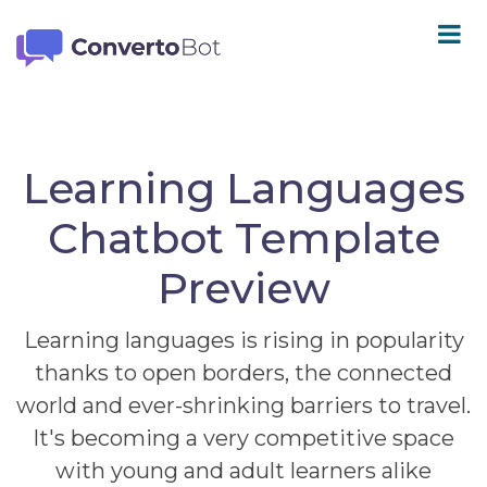
Learning Languages
Chatbot Template
Preview
Learning languages is rising in popularity
thanks to open borders, the connected
world and ever-shrinking barriers to travel.
It's becoming a very competitive space
with young and adult learners alike