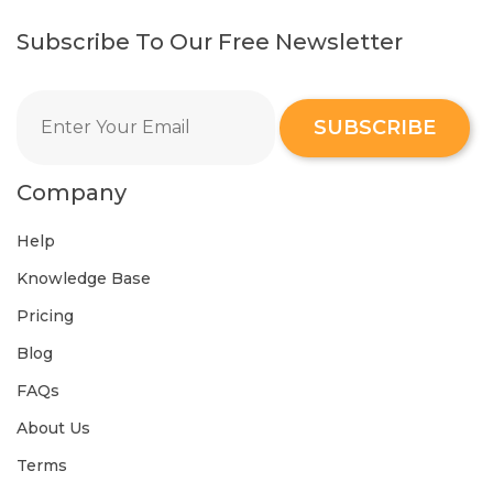
Subscribe To Our Free Newsletter
SUBSCRIBE
Company
Help
Knowledge Base
Pricing
Blog
FAQs
About Us
Terms