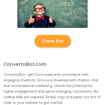
Clone Bot
ConvertoBot.com
ConvertoBot - get more leads and conversions with
engaging chatbots. Grow your business with chatbot chat
and conversational marketing. Unlock the potential for
higher engagement and game-changing conversions. No
coding skills are required. Simply copy and paste one line of
code to your website to get started.