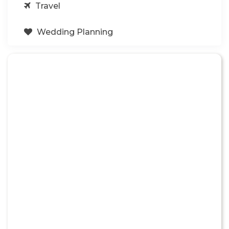
Travel
Wedding Planning