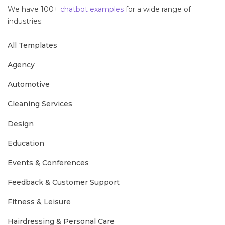
We have 100+
chatbot examples
for a wide range of
industries:
All Templates
Agency
Automotive
Cleaning Services
Design
Education
Events & Conferences
Feedback & Customer Support
Fitness & Leisure
Hairdressing & Personal Care