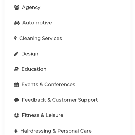
Agency
Automotive
Cleaning Services
Design
Education
Events & Conferences
Feedback & Customer Support
Fitness & Leisure
Hairdressing & Personal Care