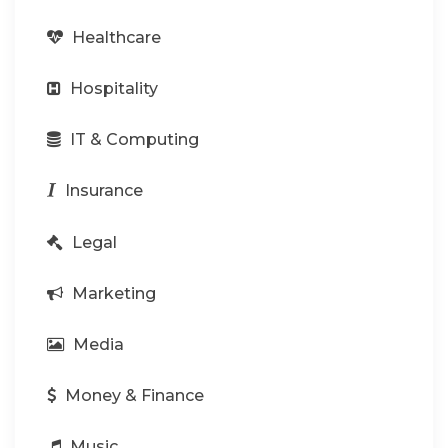
Healthcare
Hospitality
IT & Computing
Insurance
Legal
Marketing
Media
Money & Finance
Music