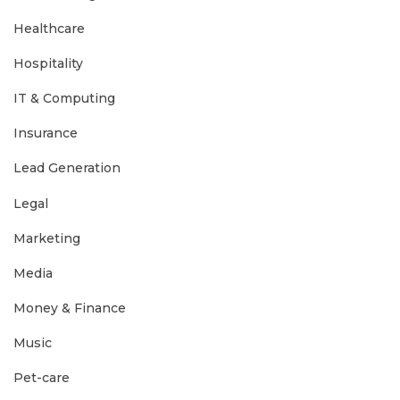
Healthcare
Hospitality
IT & Computing
Insurance
Lead Generation
Legal
Marketing
Media
Money & Finance
Music
Pet-care