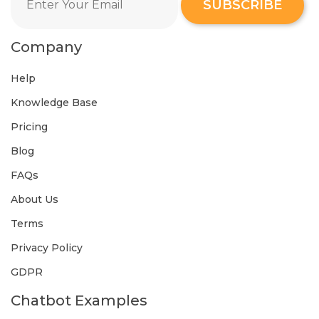
SUBSCRIBE
Company
Help
Knowledge Base
Pricing
Blog
FAQs
About Us
Terms
Privacy Policy
GDPR
Chatbot Examples