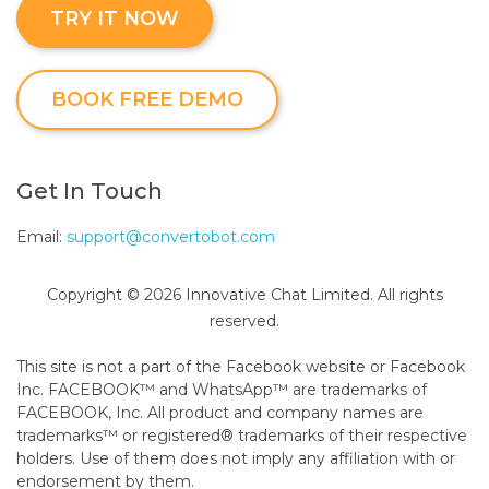
TRY IT NOW
BOOK FREE DEMO
Get In Touch
Email:
support@convertobot.com
Copyright © 2026 Innovative Chat Limited. All rights
reserved.
This site is not a part of the Facebook website or Facebook
Inc. FACEBOOK™ and WhatsApp™ are trademarks of
FACEBOOK, Inc. All product and company names are
trademarks™ or registered® trademarks of their respective
holders. Use of them does not imply any affiliation with or
endorsement by them.