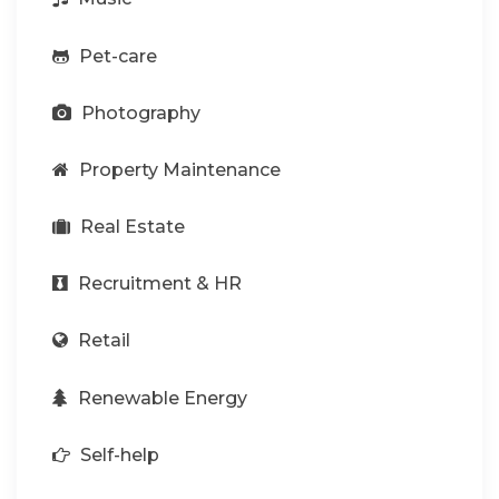
Pet-care
Photography
Property Maintenance
Real Estate
Recruitment & HR
Retail
Renewable Energy
Self-help