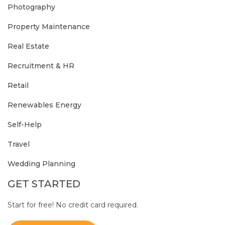
Photography
Property Maintenance
Real Estate
Recruitment & HR
Retail
Renewables Energy
Self-Help
Travel
Wedding Planning
GET STARTED
Start for free! No credit card required.