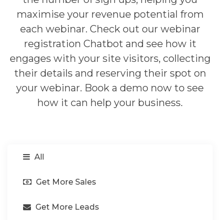
maximise your revenue potential from
each webinar. Check out our webinar
registration Chatbot and see how it
engages with your site visitors, collecting
their details and reserving their spot on
your webinar. Book a demo now to see
how it can help your business.
All
Get More Sales
Get More Leads