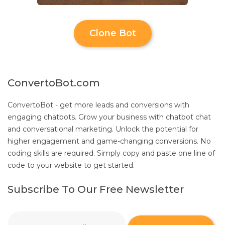
Clone Bot
ConvertoBot.com
ConvertoBot - get more leads and conversions with
engaging chatbots. Grow your business with chatbot chat
and conversational marketing. Unlock the potential for
higher engagement and game-changing conversions. No
coding skills are required. Simply copy and paste one line of
code to your website to get started.
Subscribe To Our Free Newsletter