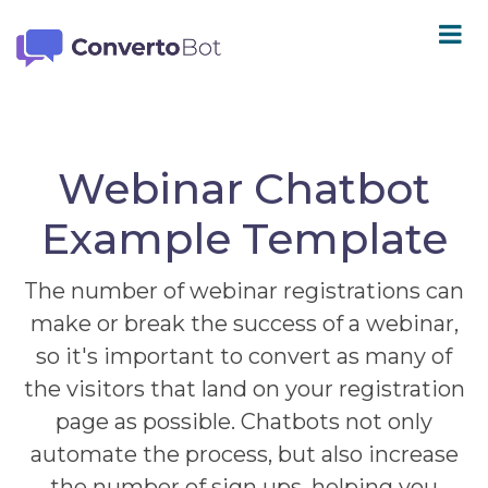
Webinar Chatbot
Example Template
The number of webinar registrations can
make or break the success of a webinar,
so it's important to convert as many of
the visitors that land on your registration
page as possible. Chatbots not only
automate the process, but also increase
the number of sign ups, helping you