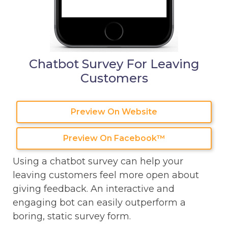
Chatbot Survey For Leaving
Customers
Preview On Website
Preview On Facebook™
Using a chatbot survey can help your
leaving customers feel more open about
giving feedback. An interactive and
engaging bot can easily outperform a
boring, static survey form.