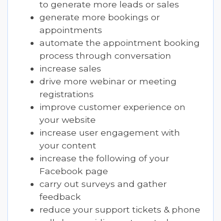
to generate more leads or sales
generate more bookings or
appointments
automate the appointment booking
process through conversation
increase sales
drive more webinar or meeting
registrations
improve customer experience on
your website
increase user engagement with
your content
increase the following of your
Facebook page
carry out surveys and gather
feedback
reduce your support tickets & phone