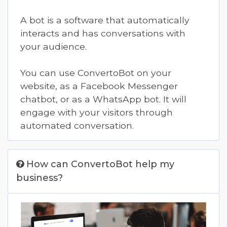
A bot is a software that automatically
interacts and has conversations with
your audience.
You can use ConvertoBot on your
website, as a
Facebook Messenger
chatbot, or as a
WhatsApp
bot. It will
engage with your visitors through
automated conversation.
How can ConvertoBot help my
business?