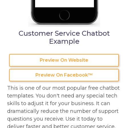
Customer Service Chatbot
Example
Preview On Website
Preview On Facebook™
This is one of our most popular free chatbot
templates. You don't need any special tech
skills to adjust it for your business. It can
dramatically reduce the number of support
questions you receive. Use it today to
deliver faster and better customer service.