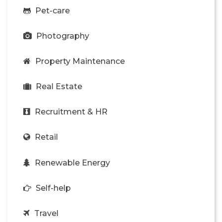
Pet-care
Photography
Property Maintenance
Real Estate
Recruitment & HR
Retail
Renewable Energy
Self-help
Travel