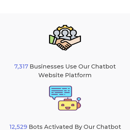
7,317
Businesses Use Our Chatbot
Website Platform
12,529
Bots Activated By Our Chatbot