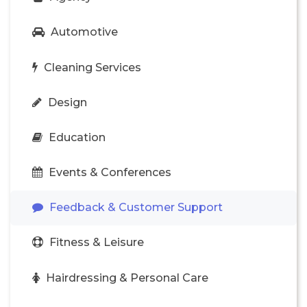
Automotive
Cleaning Services
Design
Education
Events & Conferences
Feedback & Customer Support
Fitness & Leisure
Hairdressing & Personal Care