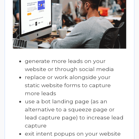
generate more leads on your
website or through social media
replace or work alongside your
static website forms to capture
more leads
use a bot landing page (as an
alternative to a squeeze page or
lead capture page) to increase lead
capture
exit intent popups on your website