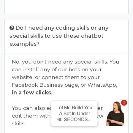
Do I need any coding skills or any
special skills to use these chatbot
examples?
No, you don't need any special skills. You
can install any of our bots on your
website, or connect them to your
Facebook Business page, or WhatsApp,
in a few clicks.
2
Let Me Build You
You can also easily customize them or
A Bot In Under
edit them without needing any coding
60 SECONDS...
skills.