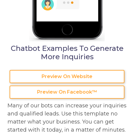
Chatbot Examples To Generate
More Inquiries
Preview On Website
Preview On Facebook™
Many of our bots can increase your inquiries
and qualified leads. Use this template no
matter what your business. You can get
started with it today, in a matter of minutes.