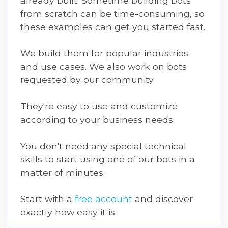
already built. Sometime building bots
from scratch can be time-consuming, so
these examples can get you started fast.
We build them for popular industries
and use cases. We also work on bots
requested by our community.
They're easy to use and customize
according to your business needs.
You don't need any special technical
skills to start using one of our bots in a
matter of minutes.
Start with a
free account
and discover
exactly how easy it is.