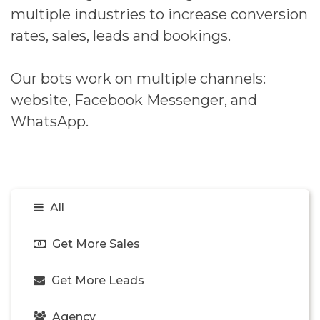
multiple industries to increase conversion
rates, sales, leads and bookings.
Our bots work on multiple channels:
website, Facebook Messenger, and
WhatsApp.
All
Get More Sales
Get More Leads
Agency