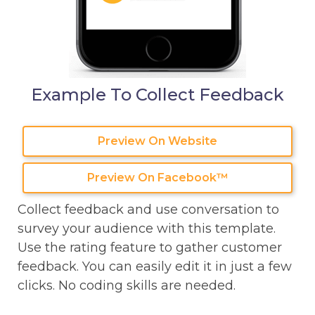
Example To Collect Feedback
Preview On Website
Preview On Facebook™
Collect feedback and use conversation to
survey your audience with this template.
Use the rating feature to gather customer
feedback. You can easily edit it in just a few
clicks. No coding skills are needed.