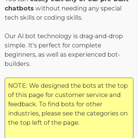
chatbots
without needing any special
tech skills or coding skills.
Our AI bot technology is drag-and-drop
simple. It’s perfect for complete
beginners, as well as experienced bot-
builders.
NOTE: We designed the bots at the top
of this page for customer service and
feedback. To find bots for other
industries, please see the categories on
the top left of the page.