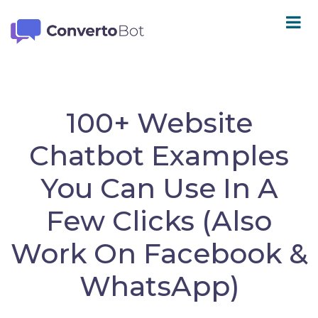
100+ Website
Chatbot Examples
You Can Use In A
Few Clicks (Also
Work On Facebook &
WhatsApp)