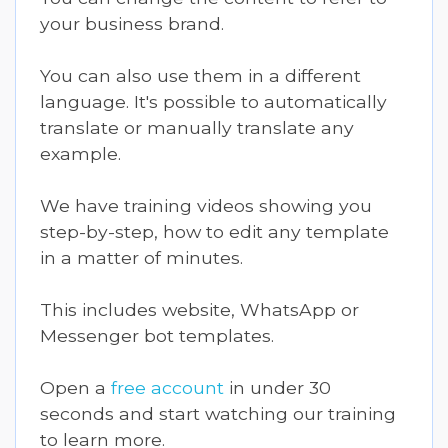
your business brand.
You can also use them in a different
language. It's possible to automatically
translate or manually translate any
example.
We have training videos showing you
step-by-step, how to edit any template
in a matter of minutes.
This includes website, WhatsApp or
Messenger bot templates.
Open a
free account
in under 30
seconds and start watching our training
to learn more.