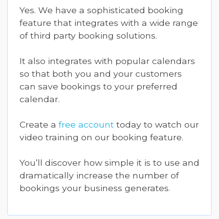
Yes. We have a sophisticated booking
feature that integrates with a wide range
of third party booking solutions.
It also integrates with popular calendars
so that both you and your customers
can save bookings to your preferred
calendar.
Create a
free account
today to watch our
video training on our booking feature.
You’ll discover how simple it is to use and
dramatically increase the number of
bookings your business generates.