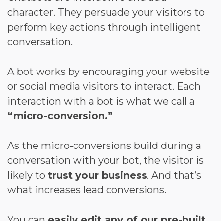
character. They persuade your visitors to
perform key actions through intelligent
conversation.
A bot works by encouraging your website
or social media visitors to interact. Each
interaction with a bot is what we call a
“micro-conversion.”
As the micro-conversions build during a
conversation with your bot, the visitor is
likely to
trust your business
. And that’s
what increases lead conversions.
You can
easily edit any of our pre-built