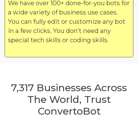
We have over 100+ done-for-you bots for
a wide variety of business use cases.
You can fully edit or customize any bot
in a few clicks. You don’t need any
special tech skills or coding skills.
7,317
Businesses Across
The World, Trust
ConvertoBot