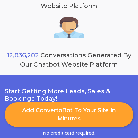
Website Platform
12,836,282
Conversations Generated By
Our Chatbot Website Platform
Start Getting More Leads, Sales &
Bookings Today!
Add ConvertoBot To Your Site In
Minutes
No credit card required.