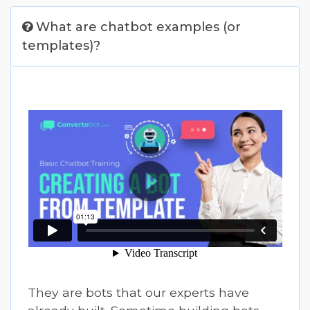
What are chatbot examples (or
templates)?
They are bots that our experts have