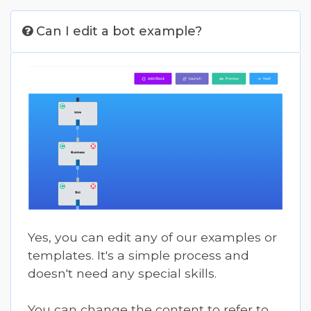
Can I edit a bot example?
Yes, you can edit any of our examples or
templates. It's a simple process and
doesn't need any special skills.
You can change the content to refer to