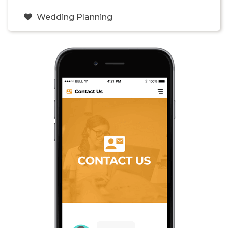
Wedding Planning