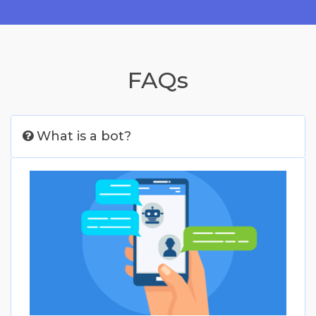
FAQs
What is a bot?