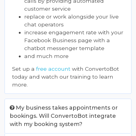
calls by providing automated
customer service
replace or work alongside your live
chat operators
increase engagement rate with your
Facebook Business page with a
chatbot messenger template
and much more
Set up a
free account
with ConvertoBot
today and watch our training to learn
more.
My business takes appointments or
bookings. Will ConvertoBot integrate
with my booking system?