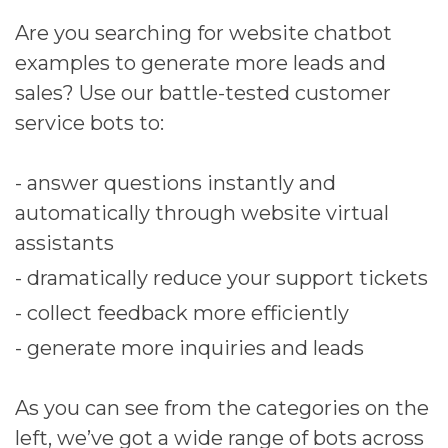
Are you searching for website chatbot
examples to generate more leads and
sales? Use our battle-tested customer
service bots to:
- answer questions instantly and
automatically through website virtual
assistants
- dramatically reduce your support tickets
- collect feedback more efficiently
- generate more inquiries and leads
As you can see from the categories on the
left, we’ve got a wide range of bots across