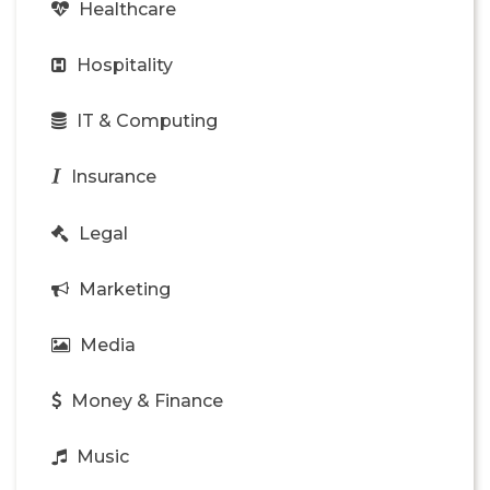
Healthcare
Hospitality
IT & Computing
Insurance
Legal
Marketing
Media
Money & Finance
Music