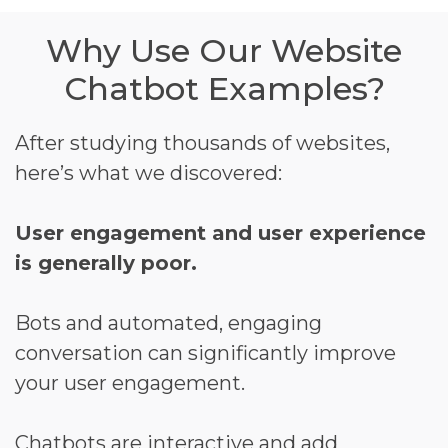
Why Use Our Website
Chatbot Examples?
After studying thousands of websites,
here’s what we discovered:
User engagement and user experience
is generally poor.
Bots and automated, engaging
conversation can significantly improve
your user engagement.
Chatbots are interactive and add