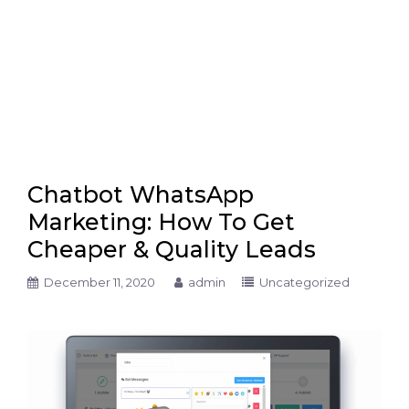
Chatbot WhatsApp
Marketing: How To Get
Cheaper & Quality Leads
December 11, 2020
admin
Uncategorized