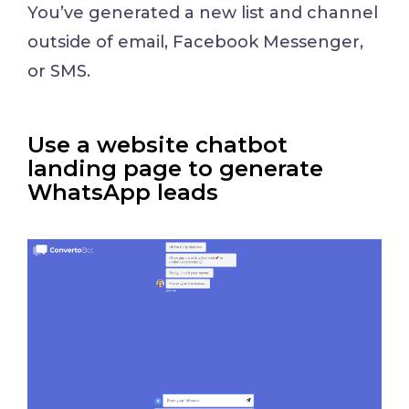
You’ve generated a new list and channel
outside of email, Facebook Messenger,
or SMS.
Use a website chatbot
landing page to generate
WhatsApp leads