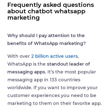
Frequently asked questions
about chatbot whatsapp
marketing
Why should I pay attention to the
benefits of WhatsApp marketing?
With over
2 billion active users
,
WhatsApp is the
standout leader of
messaging apps
. It’s the most popular
messaging app in 133 countries
worldwide. If you want to improve your
customer experiences you need to be
marketing to them on their favorite app.