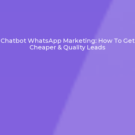
Chatbot WhatsApp Marketing: How To Get
Cheaper & Quality Leads