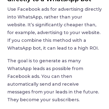
Use Facebook ads for advertising directly
into WhatsApp, rather than your
website. It’s significantly cheaper than,
for example, advertising to your website.
If you combine this method with a
WhatsApp bot, it can lead to a high ROI.
The goal is to generate as many
WhatsApp leads as possible from
Facebook ads. You can then
automatically send and receive
messages from your leads in the future.
They become your subscribers.