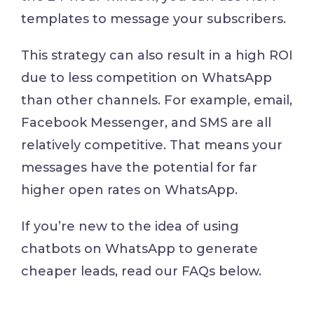
templates to message your subscribers.
This strategy can also result in a high ROI
due to less competition on WhatsApp
than other channels. For example, email,
Facebook Messenger, and SMS are all
relatively competitive. That means your
messages have the potential for far
higher open rates on WhatsApp.
If you’re new to the idea of using
chatbots on WhatsApp to generate
cheaper leads, read our FAQs below.