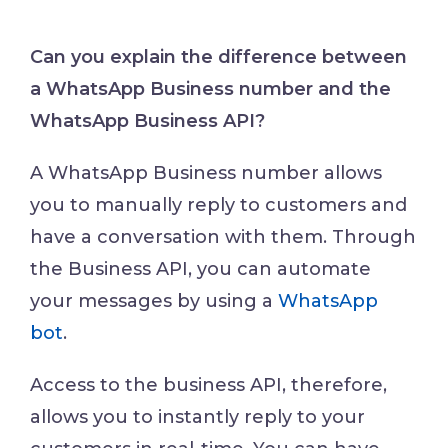
Can you explain the difference between
a WhatsApp Business number and the
WhatsApp Business API?
A WhatsApp Business number allows
you to manually reply to customers and
have a conversation with them. Through
the Business API, you can automate
your messages by using a
WhatsApp
bot
.
Access to the business API, therefore,
allows you to instantly reply to your