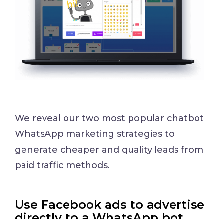
We reveal our two most popular chatbot
WhatsApp marketing strategies to
generate cheaper and quality leads from
paid traffic methods.
Use Facebook ads to advertise
directly to a WhatsApp bot