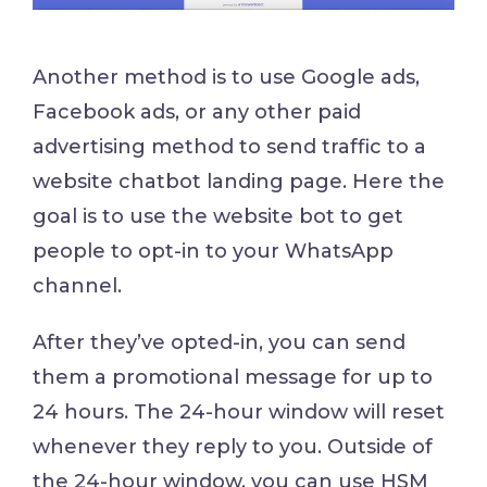
Another method is to use Google ads,
Facebook ads, or any other paid
advertising method to send traffic to a
website chatbot landing page. Here the
goal is to use the website bot to get
people to opt-in to your WhatsApp
channel.
After they’ve opted-in, you can send
them a promotional message for up to
24 hours. The 24-hour window will reset
whenever they reply to you. Outside of
the 24-hour window, you can use HSM