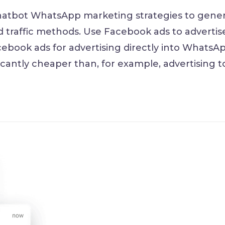
hatbot WhatsApp marketing strategies to gene
d traffic methods. Use Facebook ads to advertis
ebook ads for advertising directly into WhatsAp
ficantly cheaper than, for example, advertising t