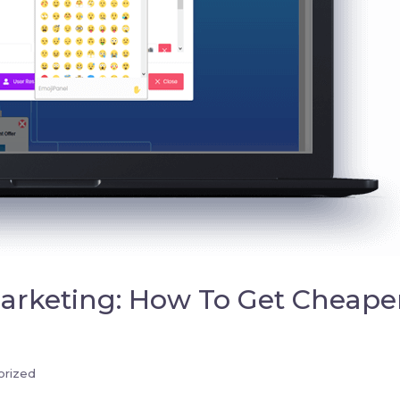
rketing: How To Get Cheape
orized