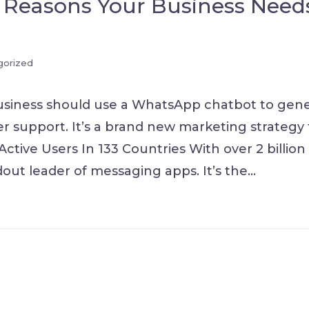
 Reasons Your Business Need
gorized
usiness should use a WhatsApp chatbot to gen
r support. It’s a brand new marketing strategy 
Active Users In 133 Countries With over 2 billion
out leader of messaging apps. It’s the
…