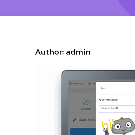
Author:
admin