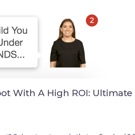
t With A High ROI: Ultimate