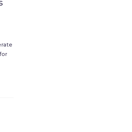
s
erate
for