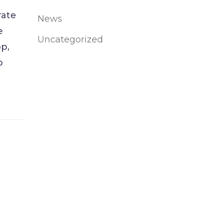
rate
News
e
Uncategorized
p,
o