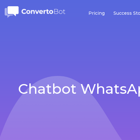
Pricing
Success Sto
Chatbot WhatsAp