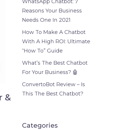
WhatsApp Chatbot: 7
Reasons Your Business
Needs One In 2021
How To Make A Chatbot
With A High ROI: Ultimate
“How To” Guide
What’s The Best Chatbot
For Your Business? 🤖
ConvertoBot Review – Is
This The Best Chatbot?
r &
Categories