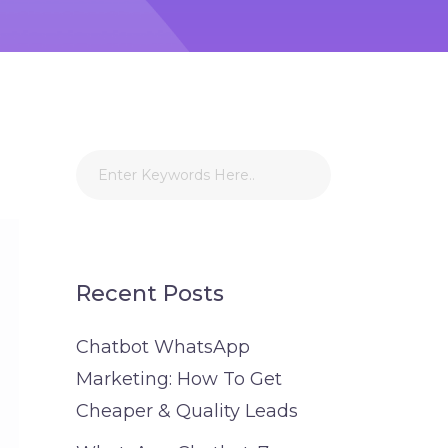
Recent Posts
Chatbot WhatsApp
Marketing: How To Get
Cheaper & Quality Leads