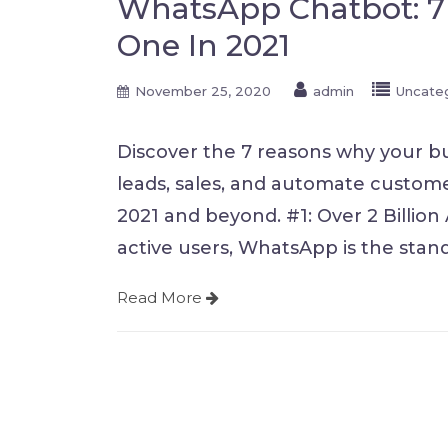
WhatsApp Chatbot: 7
One In 2021
November 25, 2020
admin
Uncate
Discover the 7 reasons why your b
leads, sales, and automate custome
2021 and beyond. #1: Over 2 Billion 
active users, WhatsApp is the stand
Read More