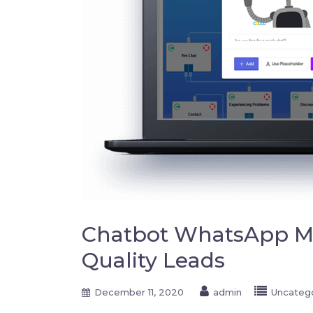
Chatbot WhatsApp Ma
Quality Leads
December 11, 2020
admin
Uncateg