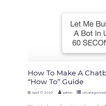
How To Make A Chatbo
“How To” Guide
April 17, 2020
admin
Uncategorized