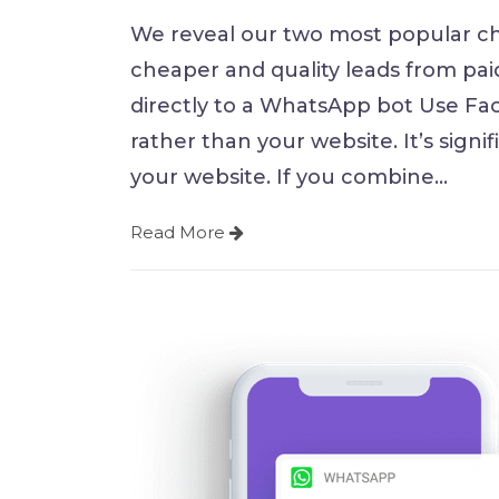
We reveal our two most popular c
cheaper and quality leads from pai
directly to a WhatsApp bot Use Fac
rather than your website. It’s signi
your website. If you combine
…
Read More