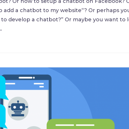
ot? Or how to setup a chatbot on Facebook? 
o add a chatbot to my website“? Or perhaps yo
to develop a chatbot?” Or maybe you want to 
…