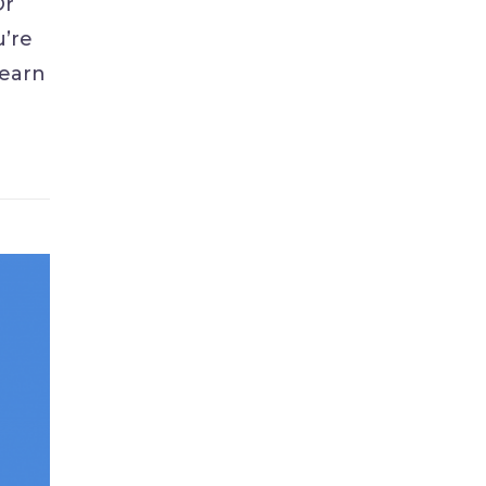
Or
u’re
learn