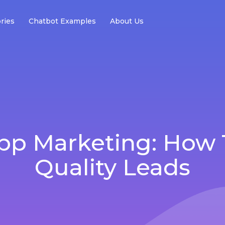
ries
Chatbot Examples
About Us
p Marketing: How 
Quality Leads