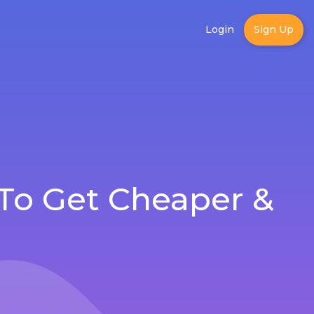
Login
Sign Up
To Get Cheaper &