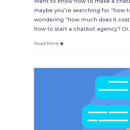
Want to know how to make a chatb
maybe you’re searching for “how t
wondering “how much does it cost 
how to start a chatbot agency? Or
Read More